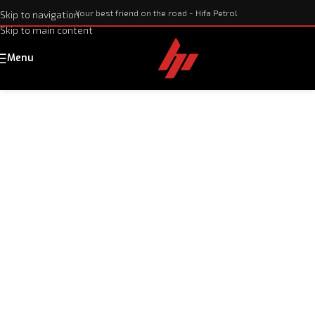
Your best friend on the road - Hifa Petrol
Skip to navigation
Skip to main content
Menu