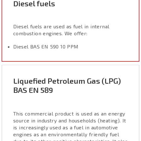
Diesel fuels
Diesel fuels are used as fuel in internal
combustion engines. We offer:
Diesel BAS EN 590 10 PPM
Liquefied Petroleum Gas (LPG)
BAS EN 589
This commercial product is used as an energy
source in industry and households (heating). It
is increasingly used as a fuel in automotive
engines as an environmentally friendly fuel