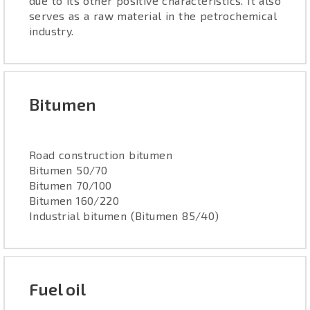
due to its other positive characteristics. It also
serves as a raw material in the petrochemical
industry.
Bitumen
Road construction bitumen
Bitumen 50/70
Bitumen 70/100
Bitumen 160/220
Industrial bitumen (Bitumen 85/40)
Fuel oil