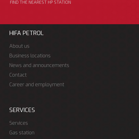
FIND THE NEAREST HP STATION
HIFA PETROL
About us
Business locations
News and announcements
Contact
Career and employment
SERVICES
Services
Gas station