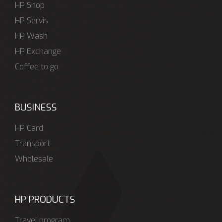
HP Shop
HP Servis
HP Wash
HP Exchange
Coffee to go
BUSINESS
HP Card
Transport
Wholesale
HP PRODUCTS
Travel program