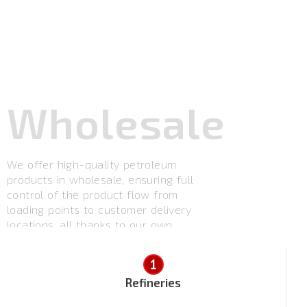
Wholesale
We offer high-quality petroleum
products in wholesale, ensuring full
control of the product flow from
loading points to customer delivery
locations, all thanks to our own
fleet.
Refineries