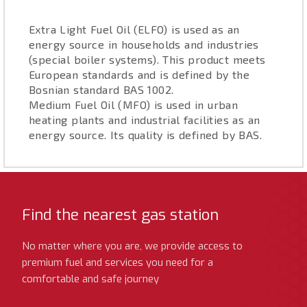
Extra Light Fuel Oil (ELFO) is used as an
energy source in households and industries
(special boiler systems). This product meets
European standards and is defined by the
Bosnian standard BAS 1002.
Medium Fuel Oil (MFO) is used in urban
heating plants and industrial facilities as an
energy source. Its quality is defined by BAS.
Find the nearest gas station
No matter where you are, we provide access to
premium fuel and services you need for a
comfortable and safe journey