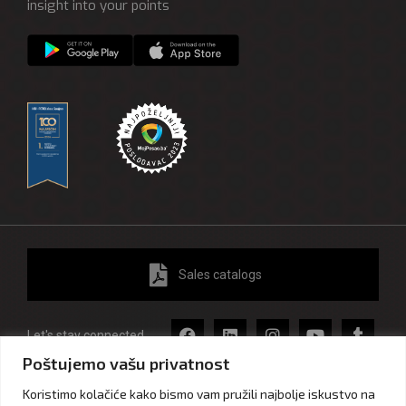
insight into your points
Sales catalogs
Let's stay connected
Poštujemo vašu privatnost
Koristimo kolačiće kako bismo vam pružili najbolje iskustvo na