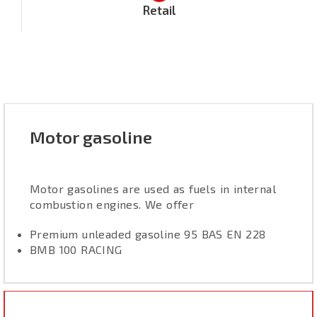
Retail
Motor gasoline
Motor gasolines are used as fuels in internal
combustion engines. We offer
Premium unleaded gasoline 95 BAS EN 228
BMB 100 RACING