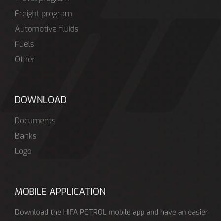
Freight program
Automotive fluids
Fuels
Other
DOWNLOAD
Documents
Banks
Logo
MOBILE APPLICATION
Download the HIFA PETROL mobile app and have an easier