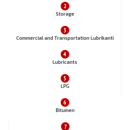
Storage
Commercial and Transportation Lubrikanti
Lubricants
LPG
Bitumen