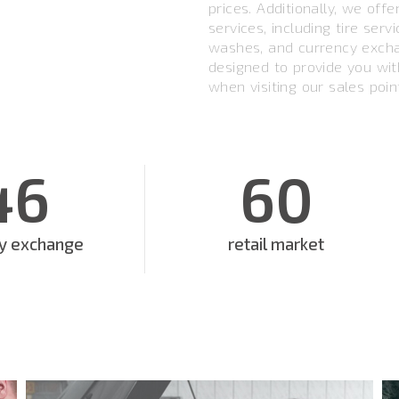
prices. Additionally, we off
services, including tire serv
washes, and currency excha
designed to provide you wi
when visiting our sales poin
46
60
cy exchange
retail market