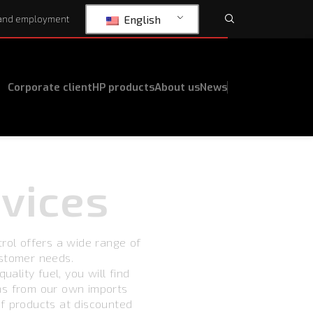
English
and employment
Corporate client
HP products
About us
News
vices
trol offers a wide range of
ustomer needs.
uality fuel, you will find
ms from our own imports
f products at discounted