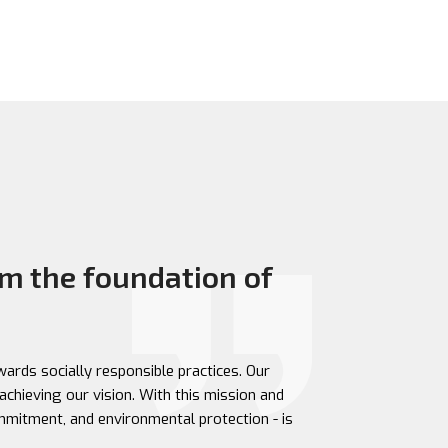
m the foundation of
ards socially responsible practices. Our
achieving our vision. With this mission and
ommitment, and environmental protection - is