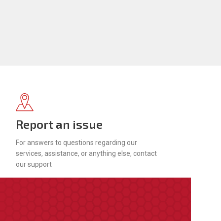
Report an issue
For answers to questions regarding our
services, assistance, or anything else, contact
our support