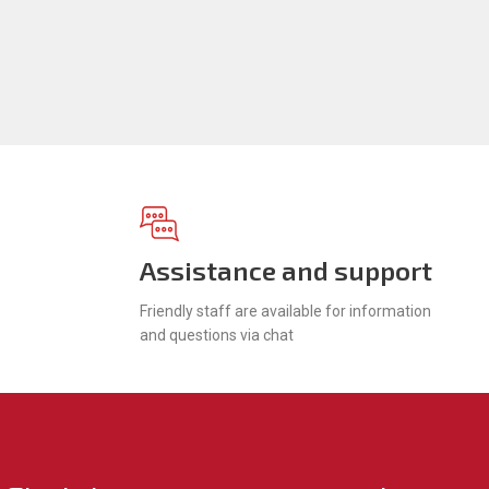
Assistance and support
Friendly staff are available for information
and questions via chat