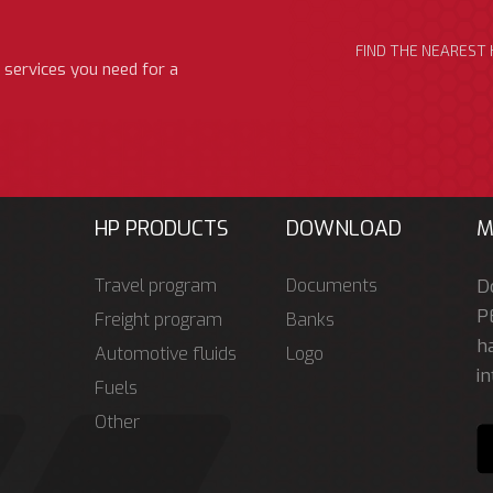
FIND THE NEAREST 
 services you need for a
HP PRODUCTS
DOWNLOAD
M
Travel program
Documents
D
P
Freight program
Banks
ha
Automotive fluids
Logo
in
Fuels
Other