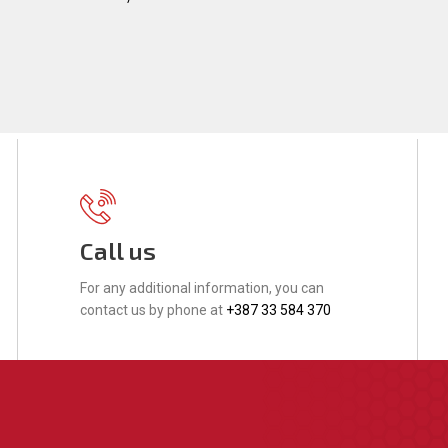
Call us
For any additional information, you can
contact us by phone at
+387 33 584 370