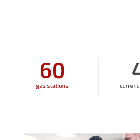
60
gas stations
curren