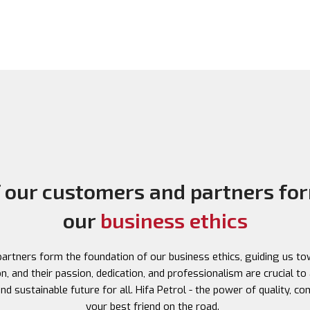
f our customers and partners for
our
business ethics
rtners form the foundation of our business ethics, guiding us tow
, and their passion, dedication, and professionalism are crucial to 
d sustainable future for all. Hifa Petrol - the power of quality, c
your best friend on the road.