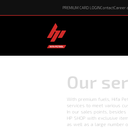
PREMIUM CARD LOGIN
Contact
Career 
Our
ser
With premium fuels, Hifa Pe
services to meet various c
In our sales points, besides q
HP SHOP with exclusive ite
as well as a large number o