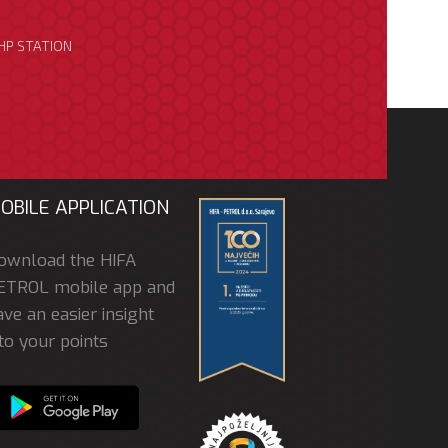
HP STATION
OBILE APPLICATION
ownload the HIFA
ETROL mobile app and
ve an easier insight
to your points