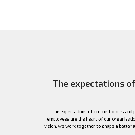
Your quick and reliable destination for currency
exchange while traveling.
The expectations o
The expectations of our customers and pa
employees are the heart of our organization
vision, we work together to shape a better an