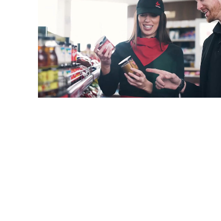
Your oasis of convenience on the road! Because we
offer more than just a regular store.