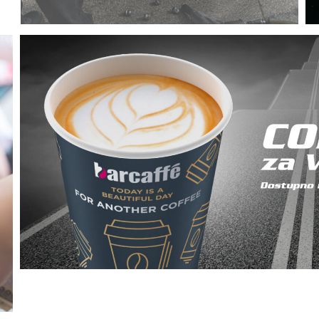
Committed to providing top-notch service for your
vehicle with a genuine experience.