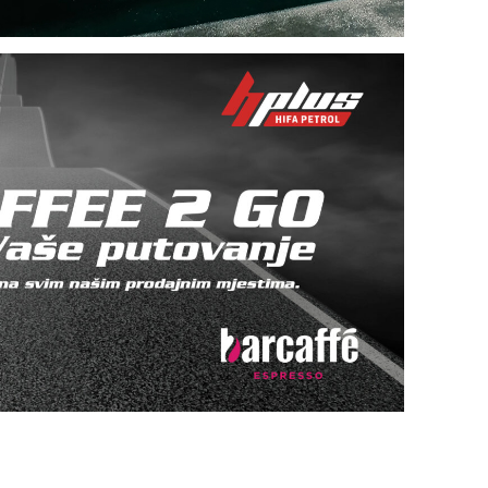
Within most of our retail outlets, there are self-
service car washes.