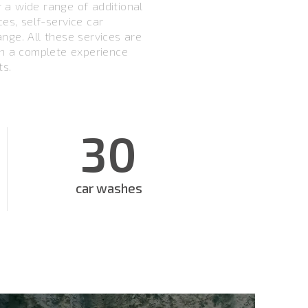
er a wide range of additional
ices, self-service car
nge. All these services are
th a complete experience
ts.
30
car washes