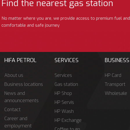
Find the nearest gas station
No matter where you are, we provide access to premium fuel and
comfortable and safe journey
HIFA PETROL
SERVICES
BUSINESS
About us
Services
HP Card
Business locations
Gas station
Transport
News and
HP Shop
Wholesale
announcements
HP Servis
Contact
HP Wash
Career and
HP Exchange
employment
Coffee to go