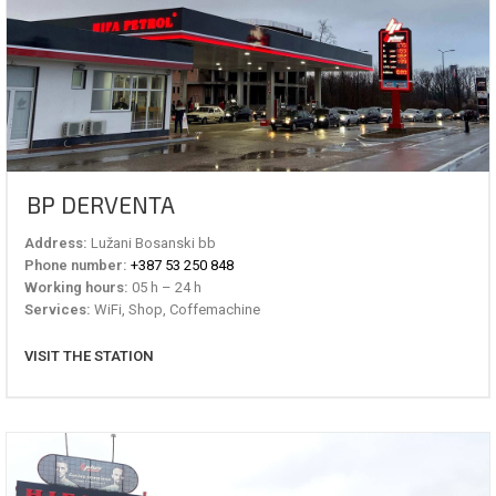
BP DERVENTA
Address:
Lužani Bosanski bb
Phone number:
+387 53 250 848
Working hours:
05 h – 24 h
Services:
WiFi, Shop, Coffemachine
VISIT THE STATION