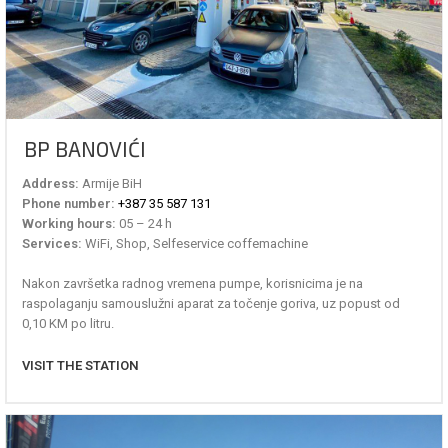
BP BANOVIĆI
Address:
Armije BiH
Phone number:
+387 35 587 131
Working hours:
05 – 24 h
Services:
WiFi, Shop, Selfeservice coffemachine
Nakon završetka radnog vremena pumpe, korisnicima je na
raspolaganju samouslužni aparat za točenje goriva, uz popust od
0,10 KM po litru.
VISIT THE STATION