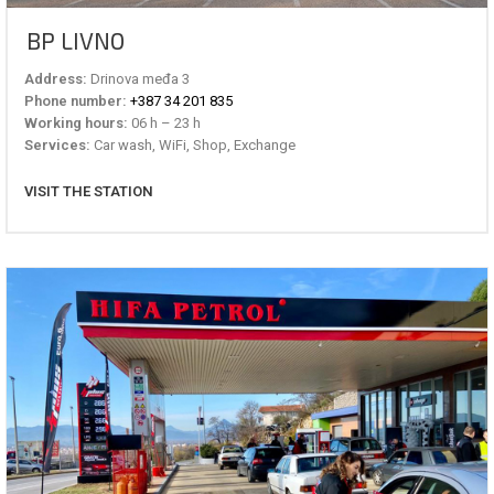
BP LIVNO
Address:
Drinova međa 3
Phone number:
+387 34 201 835
Working hours:
06 h – 23 h
Services:
Car wash, WiFi, Shop, Exchange
VISIT THE STATION