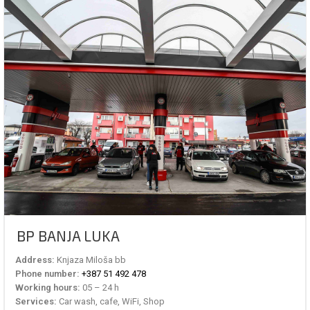
BP BANJA LUKA
Address:
Knjaza Miloša bb
Phone number:
+387 51 492 478
Working hours:
05 – 24 h
Services:
Car wash, cafe, WiFi, Shop