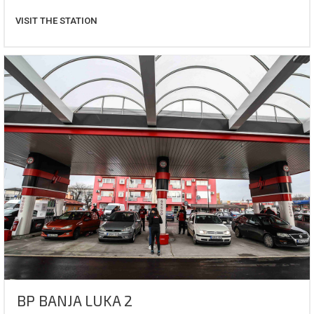
VISIT THE STATION
BP BANJA LUKA 2