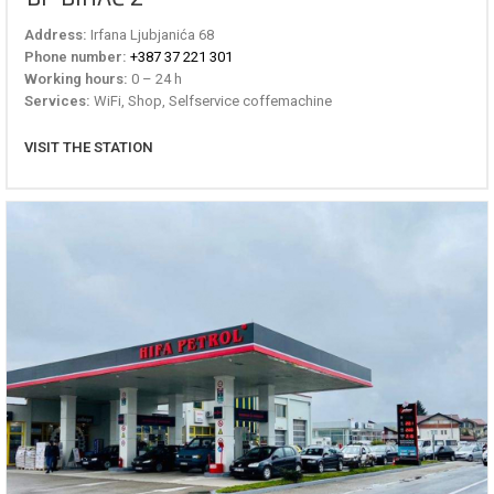
Address:
Irfana Ljubjanića 68
Phone number:
+387 37 221 301
Working hours:
0 – 24 h
Services:
WiFi, Shop, Selfservice coffemachine
VISIT THE STATION