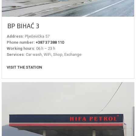
BP BIHAĆ 3
Address:
Plješevička 57
Phone number:
+387 37 388 110
Working hours:
06 h – 23 h
Services:
Car wash, WiFi, Shop, Exchange
VISIT THE STATION