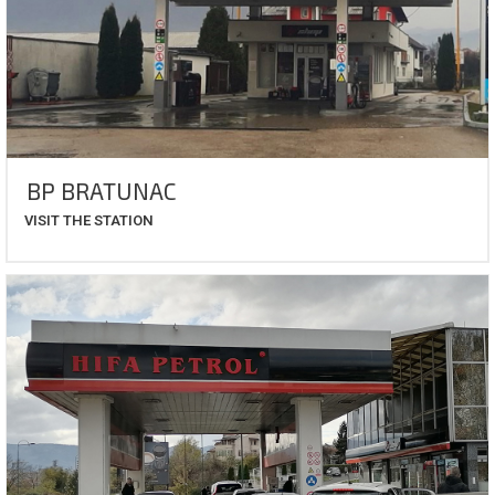
BP BRATUNAC
VISIT THE STATION