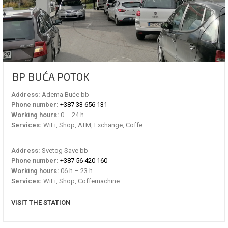
BP BUĆA POTOK
Address:
Adema Buće bb
Phone number:
+387 33 656 131
Working hours:
0 – 24 h
Services:
WiFi, Shop, ATM, Exchange, Coffe
Address:
Svetog Save bb
Phone number:
+387 56 420 160
Working hours:
06 h – 23 h
Services:
WiFi, Shop, Coffemachine
VISIT THE STATION