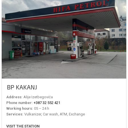
BP KAKANJ
Address:
Alije Izetbegovića
Phone number:
+387 32 552 421
Working hours:
05 – 24 h
Services:
Vulkanizer, Car wash, ATM, Exchange
VISIT THE STATION