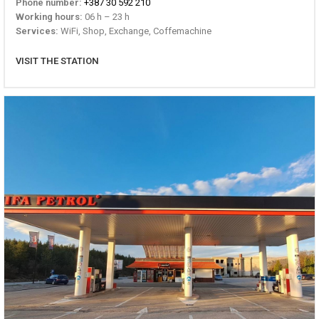
Phone number:
+387 30 592 210
Working hours:
06 h – 23 h
Services:
WiFi, Shop, Exchange, Coffemachine
VISIT THE STATION