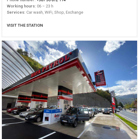
Working hours:
06 – 23 h
Services:
Car wash, WiFi, Shop, Exchange
VISIT THE STATION