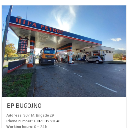
BP BUGOJNO
Address:
307. M. Brigade 29
Phone number:
+387 30 258 048
Working hours:
0 – 24 h