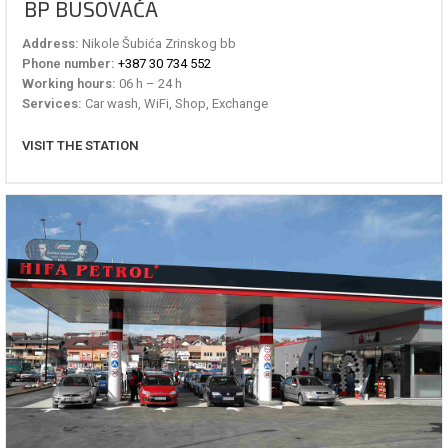
BP BUSOVAČA
Address:
Nikole Šubića Zrinskog bb
Phone number:
+387 30 734 552
Working hours:
06 h – 24 h
Services:
Car wash, WiFi, Shop, Exchange
VISIT THE STATION