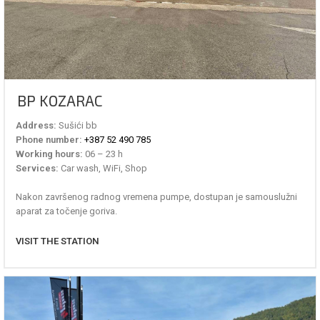
BP KOZARAC
Address:
Sušići bb
Phone number:
+387 52 490 785
Working hours:
06 – 23 h
Services:
Car wash, WiFi, Shop
Nakon završenog radnog vremena pumpe, dostupan je samouslužni
aparat za točenje goriva.
VISIT THE STATION