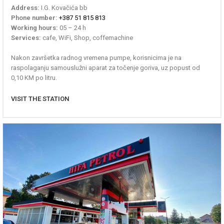
Address:
I.G. Kovačića bb
Phone number:
+387 51 815 813
Working hours:
05 – 24 h
Services:
cafe, WiFi, Shop, coffemachine
Nakon završetka radnog vremena pumpe, korisnicima je na
raspolaganju samouslužni aparat za točenje goriva, uz popust od
0,10 KM po litru.
VISIT THE STATION