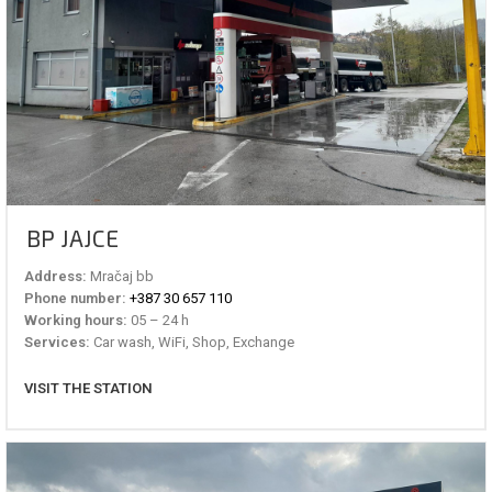
BP JAJCE
Address:
Mračaj bb
Phone number:
+387 30 657 110
Working hours:
05 – 24 h
Services:
Car wash, WiFi, Shop, Exchange
VISIT THE STATION