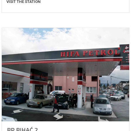
VISIT THE STATION
BP BIHAĆ 2