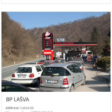
BP LAŠVA
Address:
Lašva bb