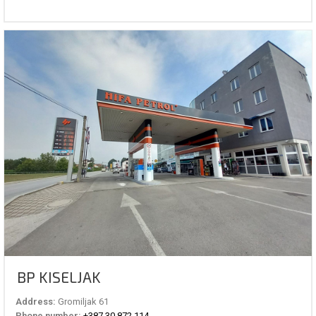
BP KISELJAK
Address:
Gromiljak 61
Phone number:
+387 30 872 114