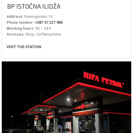
BP ISTOČNA ILIDŽA
Address:
Ravnogorska 19
Phone number:
+387 57 227 985
Working hours:
05 – 24 h
Services:
Shop, Coffemachine
VISIT THE STATION