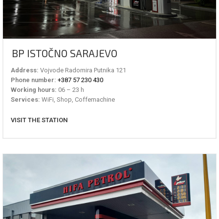
BP ISTOČNO SARAJEVO
Address:
Vojvode Radomira Putnika 121
Phone number:
+387 57 230 430
Working hours:
06 – 23 h
Services:
WiFi, Shop, Coffemachine
VISIT THE STATION