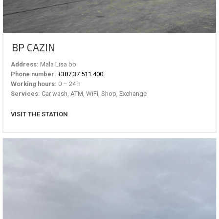
BP CAZIN
Address:
Mala Lisa bb
Phone number:
+387 37 511 400
Working hours:
0 – 24 h
Services:
Car wash, ATM, WiFi, Shop, Exchange
VISIT THE STATION