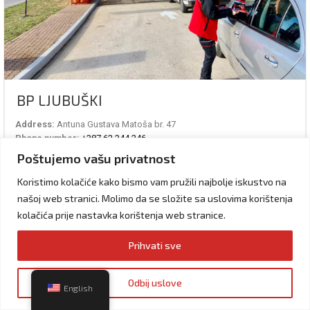
BP LJUBUŠKI
Address:
Antuna Gustava Matoša br. 47
Phone number:
+387 62 344 246
Working hours:
06 – 24 h
Poštujemo vašu privatnost
Services:
Vulkanizer, cafe, WiFi, Shop, Exchange
Koristimo kolačiće kako bismo vam pružili najbolje iskustvo na
VISIT THE STATION
našoj web stranici. Molimo da se složite sa uslovima korištenja
kolačića prije nastavka korištenja web stranice.
Prihvati sve
Odbij uslove
English