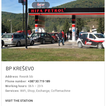
BP KREŠEVO
Address:
Resnik bb
Phone number:
+387 30 719 189
Working hours:
06 h – 23 h
Services:
WiFi, Shop, Exchange, Coffemachine
VISIT THE STATION