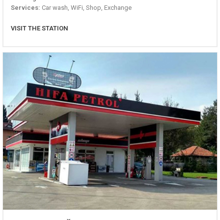
Services:
Car wash, WiFi, Shop, Exchange
VISIT THE STATION