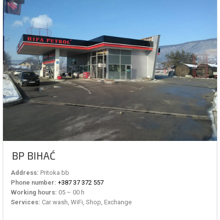
BP BIHAĆ
Address:
Pritoka bb
Phone number:
+387 37 372 557
Working hours:
05 – 00 h
Services:
Car wash, WiFi, Shop, Exchange