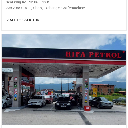
Working hours:
06 – 23 h
Services:
WiFi, Shop, Exchange, Coffemachine
VISIT THE STATION