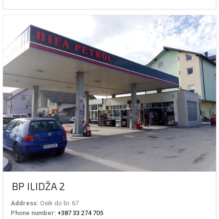
BP ILIDŽA 2
Address:
Osik do br. 67
Phone number:
+387 33 274 705