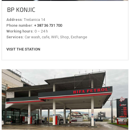
BP KONJIC
Address:
Trešanica 14
Phone number:
+ 387 36 731 700
Working hours:
0 – 24 h
Services:
Car wash, cafe, WiFi, Shop, Exchange
VISIT THE STATION