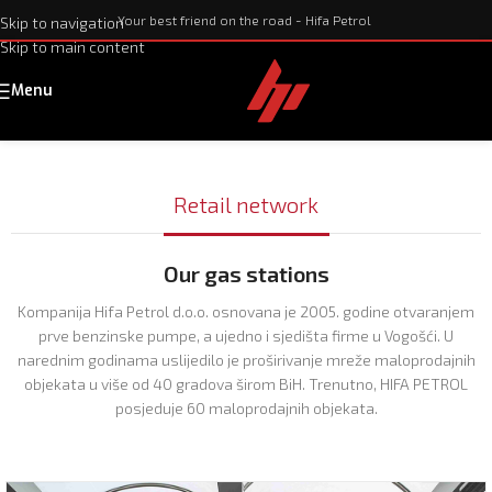
Your best friend on the road - Hifa Petrol
Skip to navigation
Skip to main content
Menu
Retail network
Our gas stations
Kompanija Hifa Petrol d.o.o. osnovana je 2005. godine otvaranjem
prve benzinske pumpe, a ujedno i sjedišta firme u Vogošći. U
narednim godinama uslijedilo je proširivanje mreže maloprodajnih
objekata u više od 40 gradova širom BiH. Trenutno, HIFA PETROL
posjeduje 60 maloprodajnih objekata.