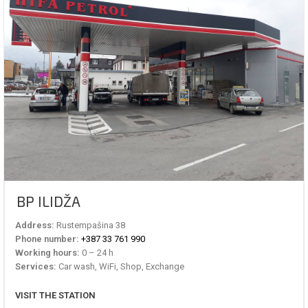
BP ILIDŽA
Address:
Rustempašina 38
Phone number:
+387 33 761 990
Working hours:
0 – 24 h
Services:
Car wash, WiFi, Shop, Exchange
VISIT THE STATION