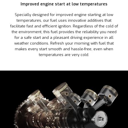
Improved engine start at low temperatures
Specially designed for improved engine starting at low
temperatures, our fuel uses innovative additives that
facilitate fast and efficient ignition. Regardless of the cold of
the environment, this fuel provides the reliability you need
for a safe start and a pleasant driving experience in all
weather conditions. Refresh your morning with fuel that
makes every start smooth and hassle-free, even when
temperatures are very cold.