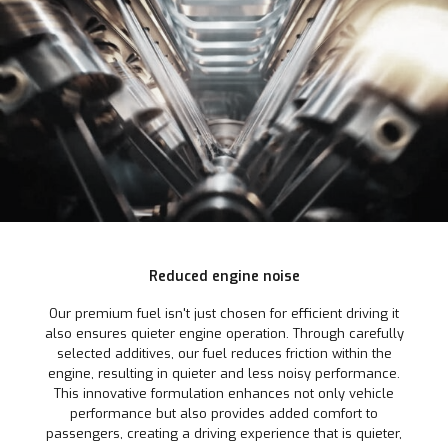
Reduced engine noise
Our premium fuel isn't just chosen for efficient driving it
also ensures quieter engine operation. Through carefully
selected additives, our fuel reduces friction within the
engine, resulting in quieter and less noisy performance.
This innovative formulation enhances not only vehicle
performance but also provides added comfort to
passengers, creating a driving experience that is quieter,