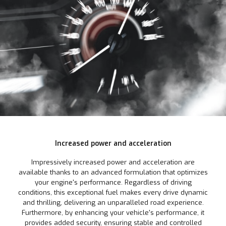
Increased power and acceleration
Impressively increased power and acceleration are
available thanks to an advanced formulation that optimizes
your engine's performance. Regardless of driving
conditions, this exceptional fuel makes every drive dynamic
and thrilling, delivering an unparalleled road experience.
Furthermore, by enhancing your vehicle's performance, it
provides added security, ensuring stable and controlled