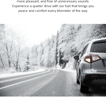
more pleasant, and free of unnecessary sounds.
Experience a quieter drive with our fuel that brings you
peace and comfort every kilometer of the way.