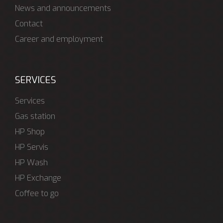
News and announcements
Contact
Career and employment
SERVICES
Services
Gas station
HP Shop
HP Servis
HP Wash
HP Exchange
Coffee to go