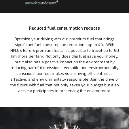
Reduced fuel consumption reduces
Optimize your driving with our premium fuel that brings
significant fuel consumption reduction - up to 4%. With
HPLUS Euro 6 premium fuels, it's possible to travel up to 50
km more per tank. Not only does this fuel save you money,
but it also has a positive impact on the environment by
reducing harmful emissions. Versatile and environmentally
conscious, our fuel makes your driving efficient, cost-
effective, and environmentally responsible. Join the drive of
the future with fuel that not only saves your budget but also
actively participates in preserving the environment.