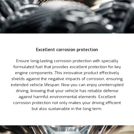
Excellent corrosion protection
Ensure long-lasting corrosion protection with specially
formulated fuel that provides excellent protection for key
engine components. This innovative product effectively
shields against the negative impacts of corrosion, ensuring
extended vehicle lifespan. Now you can enjoy uninterrupted
driving, knowing that your vehicle has reliable defense
against harmful environmental elements. Excellent
corrosion protection not only makes your driving efficient
but also sustainable in the long term.