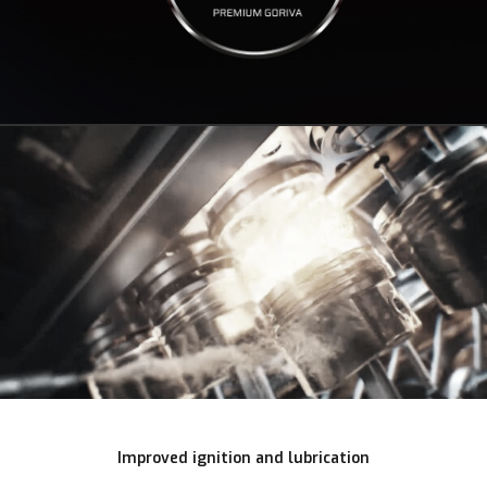
Improved ignition and lubrication