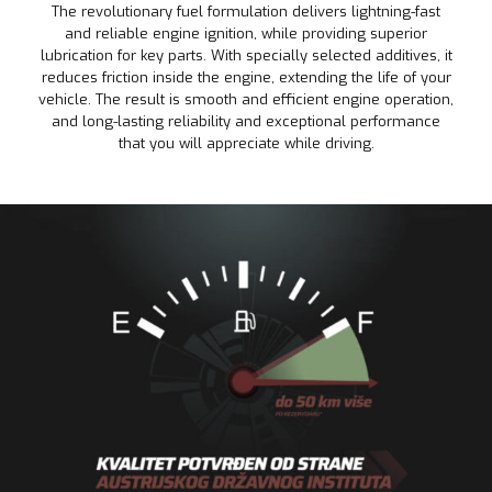
The revolutionary fuel formulation delivers lightning-fast
and reliable engine ignition, while providing superior
lubrication for key parts. With specially selected additives, it
reduces friction inside the engine, extending the life of your
vehicle. The result is smooth and efficient engine operation,
and long-lasting reliability and exceptional performance
that you will appreciate while driving.