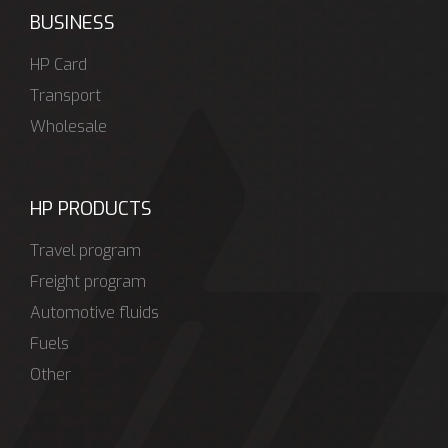
BUSINESS
HP Card
Transport
Wholesale
HP PRODUCTS
Travel program
Freight program
Automotive fluids
Fuels
Other