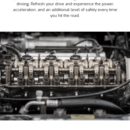
driving. Refresh your drive and experience the power,
acceleration, and an additional level of safety every time
you hit the road.