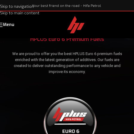
Your best friend on the road - Hifa Petrol
Skip to navigation
Skip to main content
Menu
HPLUS Euro 6 Premium Fuels
We are proud to offer you the best HPLUS Euro 6 premium fuels
enriched with the latest generation of additives. Our fuels are
created to deliver outstanding performance to any vehicle and
improve its economy.