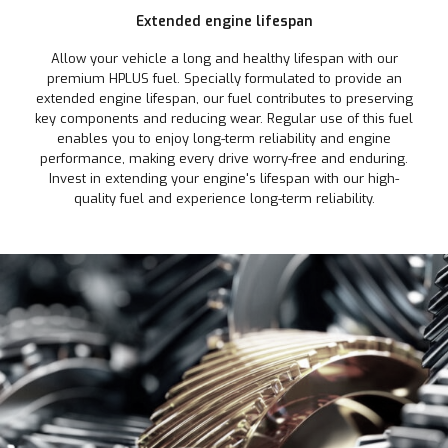
Extended engine lifespan
Allow your vehicle a long and healthy lifespan with our
premium HPLUS fuel. Specially formulated to provide an
extended engine lifespan, our fuel contributes to preserving
key components and reducing wear. Regular use of this fuel
enables you to enjoy long-term reliability and engine
performance, making every drive worry-free and enduring.
Invest in extending your engine's lifespan with our high-
quality fuel and experience long-term reliability.