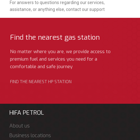
For answers to questions regarding our services,
assistance, or anything else, contact our support
Find the nearest gas station
No matter where you are, we provide access to
premium fuel and services you need for a
comfortable and safe journey
FIND THE NEAREST HP STATION
HIFA PETROL
About us
Business locations