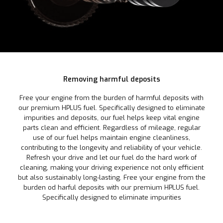
Removing harmful deposits
Free your engine from the burden of harmful deposits with
our premium HPLUS fuel. Specifically designed to eliminate
impurities and deposits, our fuel helps keep vital engine
parts clean and efficient. Regardless of mileage, regular
use of our fuel helps maintain engine cleanliness,
contributing to the longevity and reliability of your vehicle.
Refresh your drive and let our fuel do the hard work of
cleaning, making your driving experience not only efficient
but also sustainably long-lasting. Free your engine from the
burden od harful deposits with our premium HPLUS fuel.
Specifically designed to eliminate impurities