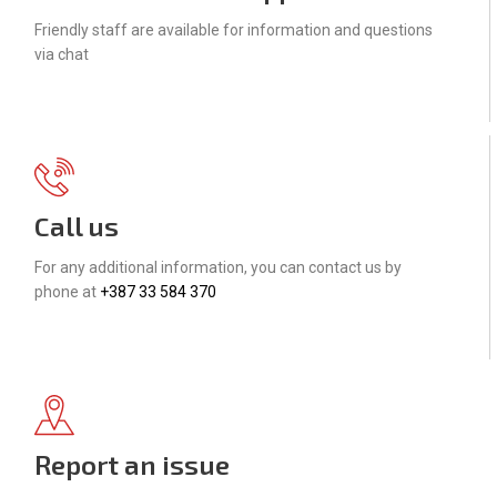
Friendly staff are available for information and questions
via chat
Call us
For any additional information, you can contact us by
phone at
+387 33 584 370
Report an issue