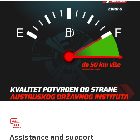
Assistance and support