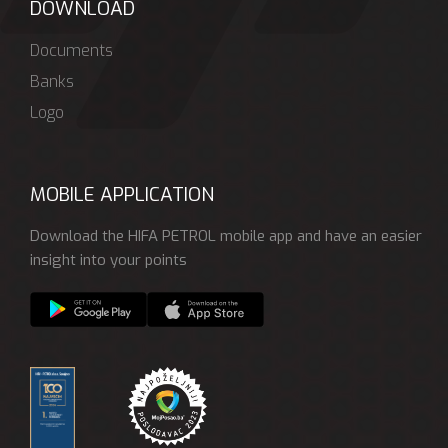
DOWNLOAD
Documents
Banks
Logo
MOBILE APPLICATION
Download the HIFA PETROL mobile app and have an easier
insight into your points