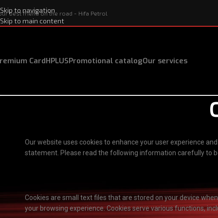
Skip to navigation
our best friend on the road - Hifa Petrol
Skip to main content
remium Card
HPLUS
Promotional catalog
Our services
Our website uses cookies to enhance your user experience and p
statement. Please read the following information carefully to
What are cookies?
Cookies are small text files that are stored on your device whe
your browsing experience. Cookies serve various functions, inclu