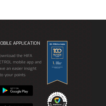
OBILE APPLICATION
ownload the HIFA
ETROL mobile app and
ve an easier insight
to your points