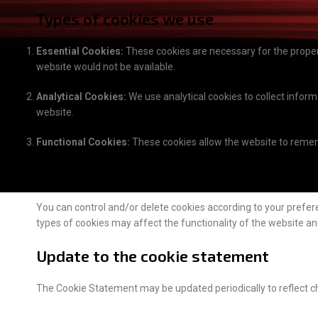
Types of cookies we use
Essential Cookies:
These cookies are necessary for the proper 
website would not be available.
Analytical Cookies:
We use analytical cookies to collect infor
website.
Functional Cookies:
These cookies allow the website to remem
Control over cookies
You can control and/or delete cookies according to your prefer
types of cookies may affect the functionality of the website a
Update to the cookie statement
The Cookie Statement may be updated periodically to reflect c