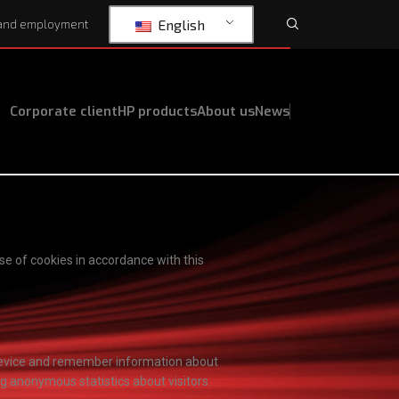
English
and employment
Corporate client
HP products
About us
News
se of cookies in accordance with this
r device and remember information about
ng anonymous statistics about visitors.