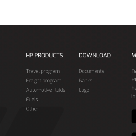
HP PRODUCTS
DOWNLOAD
M
Travel program
Documents
D
P
Freight program
Banks
ha
Automotive fluids
Logo
in
Fuels
Other