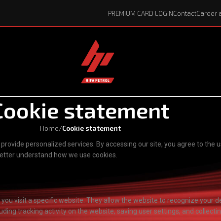
PREMIUM CARD LOGIN
Contact
Career 
Cookie statement
Home
/
Cookie statement
rovide personalized services. By accessing our site, you agree to the u
 better understand how we use cookies.
n you visit a specific website. They allow the website to recognize you
ding tracking activity on the website, saving user settings, and collecti