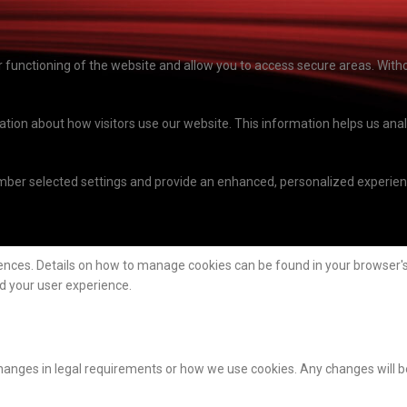
functioning of the website and allow you to access secure areas. Witho
mation about how visitors use our website. This information helps us a
ber selected settings and provide an enhanced, personalized experienc
ences. Details on how to manage cookies can be found in your browser's 
nd your user experience.
hanges in legal requirements or how we use cookies. Any changes will b