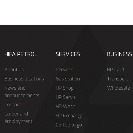
HIFA PETROL
SERVICES
BUSINESS
About us
Services
HP Card
Business locations
Gas station
Transport
News and
HP Shop
Wholesale
announcements
HP Servis
Contact
HP Wash
Career and
HP Exchange
employment
Coffee to go