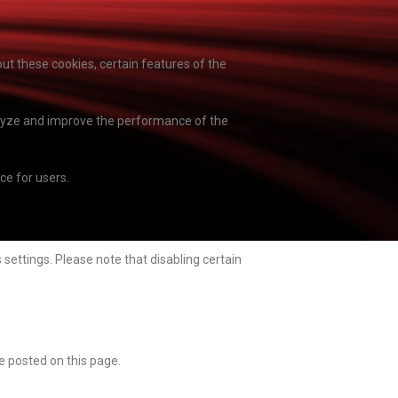
ut these cookies, certain features of the
nalyze and improve the performance of the
e for users.
settings. Please note that disabling certain
e posted on this page.