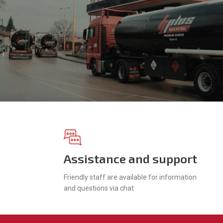
Assistance and support
Friendly staff are available for information
and questions via chat