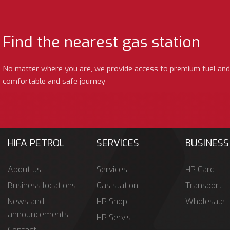
Find the nearest gas station
No matter where you are, we provide access to premium fuel and
comfortable and safe journey
HIFA PETROL
SERVICES
BUSINESS
About us
Services
HP Card
Business locations
Gas station
Transport
News and
HP Shop
Wholesale
announcements
HP Servis