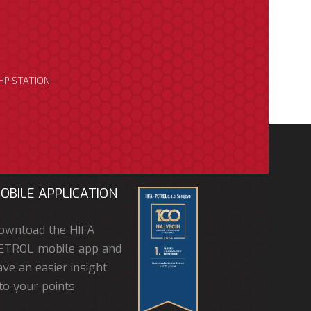
HP STATION
OBILE APPLICATION
ownload the HIFA
ETROL mobile app and
ve an easier insight
to your points