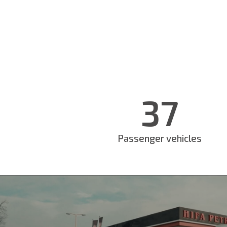
37
Passenger vehicles