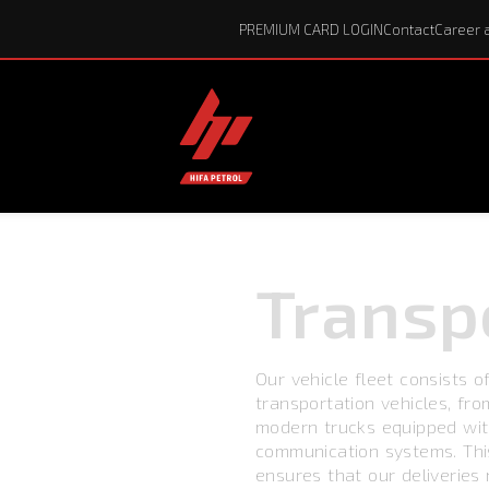
PREMIUM CARD LOGIN
Contact
Career 
Transp
Our vehicle fleet consists o
transportation vehicles, fro
modern trucks equipped wit
communication systems. Thi
ensures that our deliveries