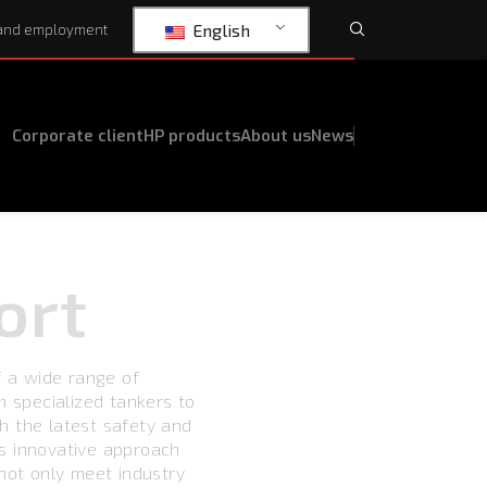
English
and employment
Corporate client
HP products
About us
News
ort
f a wide range of
m specialized tankers to
h the latest safety and
s innovative approach
 not only meet industry