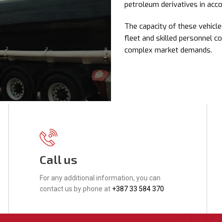
petroleum derivatives in acc
The capacity of these vehic
fleet and skilled personnel c
complex market demands.
Call us
For any additional information, you can
contact us by phone at
+387 33 584 370