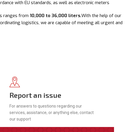
ordance with EU standards, as well as electronic meters
les ranges from
10,000 to 36,000 liters.
With the help of our
oordinating logistics, we are capable of meeting all urgent and
Report an issue
For answers to questions regarding our
services, assistance, or anything else, contact
our support