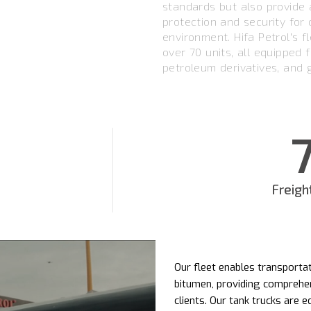
standards but also provide a
protection and security for
environment. Hifa Petrol's f
over 70 units, all equipped f
petroleum derivatives, and 
Freigh
Our fleet enables transportat
bitumen, providing comprehen
clients. Our tank trucks are 