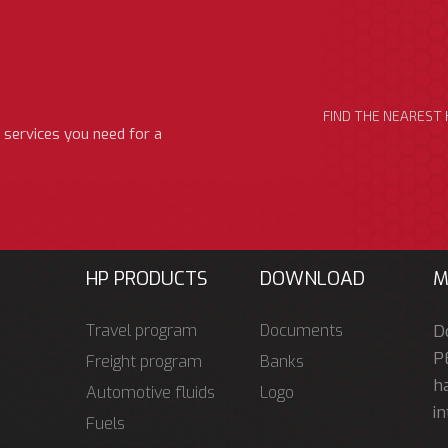
FIND THE NEAREST 
 services you need for a
HP PRODUCTS
DOWNLOAD
M
Travel program
Documents
D
P
Freight program
Banks
ha
Automotive fluids
Logo
in
Fuels