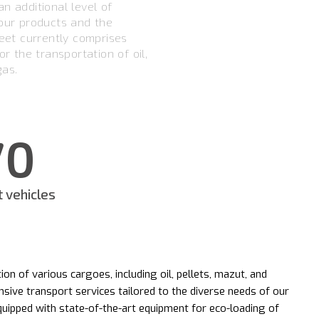
n additional level of
 our products and the
leet currently comprises
or the transportation of oil,
gas.
70
t vehicles
ion of various cargoes, including oil, pellets, mazut, and
sive transport services tailored to the diverse needs of our
equipped with state-of-the-art equipment for eco-loading of