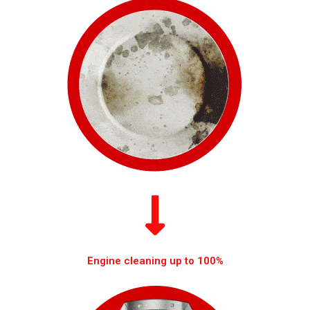
Engine cleaning up to 100%