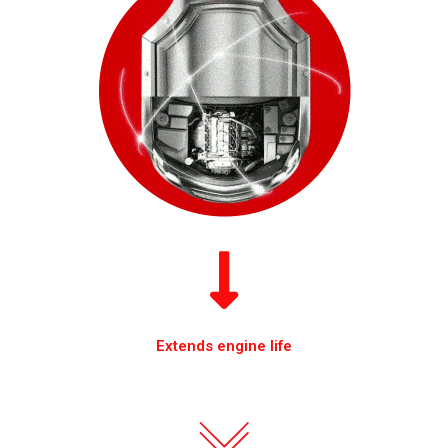
Extends engine life