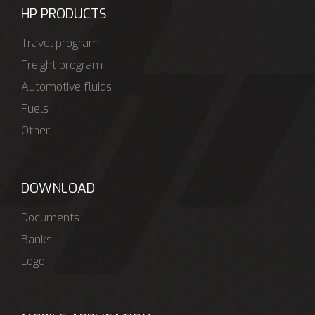
HP PRODUCTS
Travel program
Freight program
Automotive fluids
Fuels
Other
DOWNLOAD
Documents
Banks
Logo