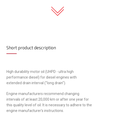
Short product description
High durability motor oil (UHPD - ultra high
performance diesel) for diesel engines with
extended drain interval ("long drain").
Engine manufacturers recommend changing
intervals of at least 20,000 km or after one year for
this quality level of oil. It is necessary to adhere to the
engine manufacturer's instructions.