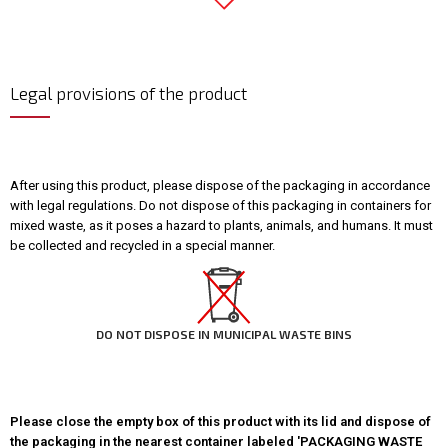
Legal provisions of the product
After using this product, please dispose of the packaging in accordance
with legal regulations. Do not dispose of this packaging in containers for
mixed waste, as it poses a hazard to plants, animals, and humans. It must
be collected and recycled in a special manner.
DO NOT DISPOSE IN MUNICIPAL WASTE BINS
Please close the empty box of this product with its lid and dispose of
the packaging in the nearest container labeled 'PACKAGING WASTE