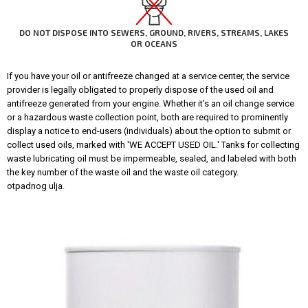
DO NOT DISPOSE INTO SEWERS, GROUND, RIVERS, STREAMS, LAKES
OR OCEANS
If you have your oil or antifreeze changed at a service center, the service
provider is legally obligated to properly dispose of the used oil and
antifreeze generated from your engine. Whether it's an oil change service
or a hazardous waste collection point, both are required to prominently
display a notice to end-users (individuals) about the option to submit or
collect used oils, marked with 'WE ACCEPT USED OIL.' Tanks for collecting
waste lubricating oil must be impermeable, sealed, and labeled with both
the key number of the waste oil and the waste oil category.
otpadnog ulja.