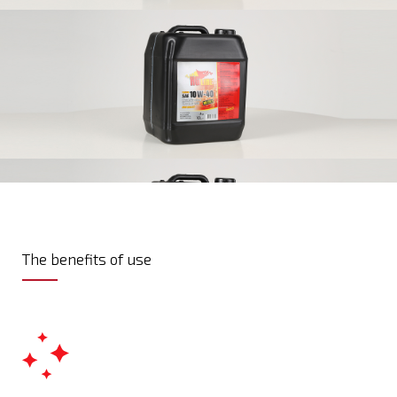
The benefits of use