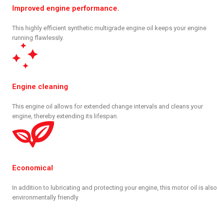
Improved engine performance.
This highly efficient synthetic multigrade engine oil keeps your engine
running flawlessly.
Engine cleaning
This engine oil allows for extended change intervals and cleans your
engine, thereby extending its lifespan.
Economical
In addition to lubricating and protecting your engine, this motor oil is also
environmentally friendly