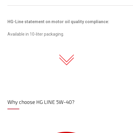
HG-Line statement on motor oil quality compliance:
Available in 10-liter packaging.
Why choose HG LINE 5W-40?