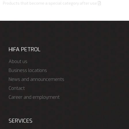
Products that become a special category after use
HIFA PETROL
About us
Business locations
News and announcements
Contact
Career and employment
SERVICES