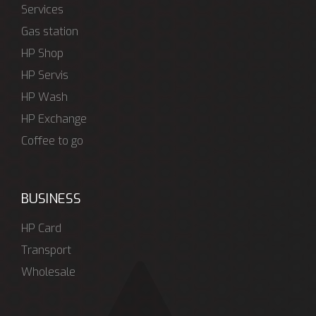
Services
Gas station
HP Shop
HP Servis
HP Wash
HP Exchange
Coffee to go
BUSINESS
HP Card
Transport
Wholesale