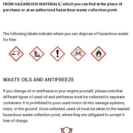
FROM HAZARDOUS MATERIALS,' which you can find at the place of
purchase or at an authorized hazardous waste collection point.
The following labels indicate where you can dispose of hazardous waste
for free:
WASTE OILS AND ANTIFREEZE
If you change oil or antifreeze in your engine yourself, please note that
different types of used oil and antifreeze must be collected in separate
containers. It is prohibited to pour used motor oil into sewage systems,
rivers, or the ground. Once collected, used oil must be taken to the nearest
hazardous waste collection point, where they are obligated to accept it
free of charge.