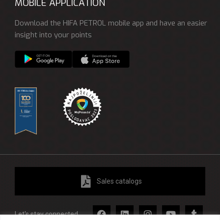
MOBILE APPLICATION
Download the HIFA PETROL mobile app and have an easier
insight into your points
Sales catalogs
Let's stay connected