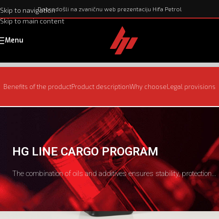
Dobrodošli na zvaničnu web prezentaciju Hifa Petrol
Skip to navigation
Skip to main content
Menu
Benefits of the product
Product description
Why choose
Legal provisions
HG LINE CARGO PROGRAM
The combination of oils and additives ensures stability, protection...