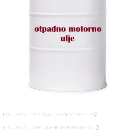
REGULATION ON PACKAGING CHARACTERISTICS
REGULATION ON MANAGEMENT OF WASTE OILS