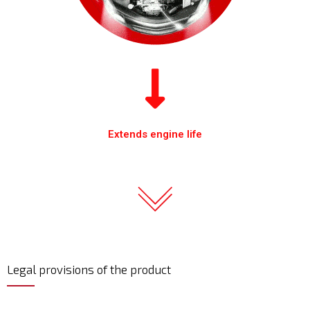
Extends engine life
Legal provisions of the product