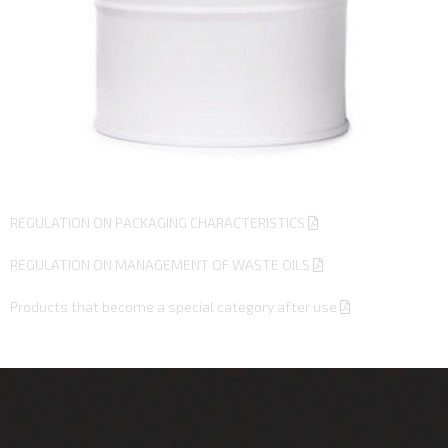
REGULATION ON PACKAGING CHARACTERISTICS
REGULATION ON MANAGEMENT OF WASTE OILS
Products that become a special category after use