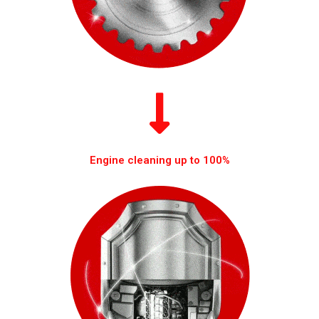
Engine cleaning up to 100%