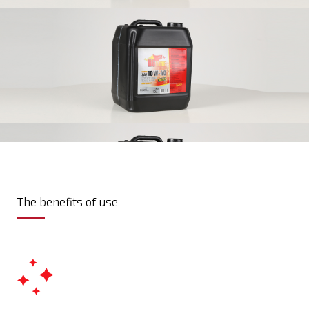
The benefits of use