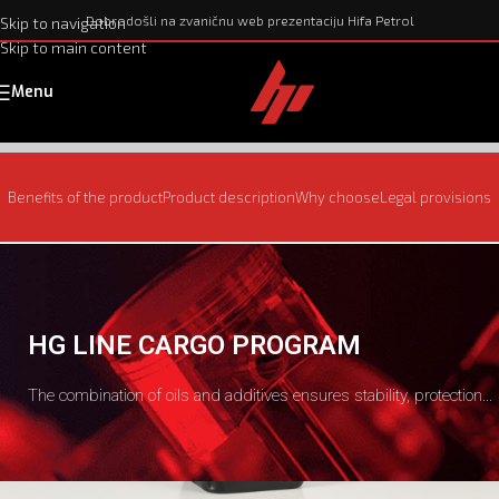
Dobrodošli na zvaničnu web prezentaciju Hifa Petrol
Skip to navigation
Skip to main content
Menu
Benefits of the product
Product description
Why choose
Legal provisions
HG LINE CARGO PROGRAM
The combination of oils and additives ensures stability, protection...