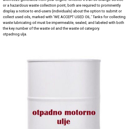
or a hazardous waste collection point, both are required to prominently
display a notice to end-users (individuals) about the option to submit or
collect used oils, marked with 'WE ACCEPT USED OIL.' Tanks for collecting
waste lubricating oil must be impermeable, sealed, and labeled with both
the key number of the waste oil and the waste oil category.
otpadnog ulja.