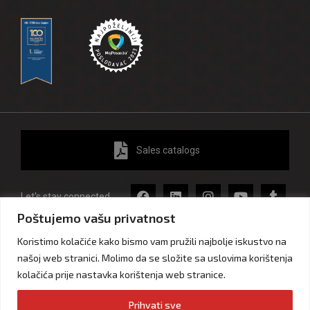
Sales catalogs
Let's stay connected
Poštujemo vašu privatnost
Koristimo kolačiće kako bismo vam pružili najbolje iskustvo na
našoj web stranici. Molimo da se složite sa uslovima korištenja
Impressum
Privacy and personal data protection
kolačića prije nastavka korištenja web stranice.
Cookie statement
Prihvati sve