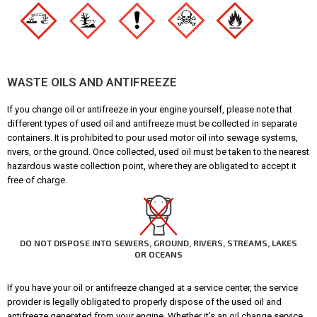
WASTE OILS AND ANTIFREEZE
If you change oil or antifreeze in your engine yourself, please note that
different types of used oil and antifreeze must be collected in separate
containers. It is prohibited to pour used motor oil into sewage systems,
rivers, or the ground. Once collected, used oil must be taken to the nearest
hazardous waste collection point, where they are obligated to accept it
free of charge.
DO NOT DISPOSE INTO SEWERS, GROUND, RIVERS, STREAMS, LAKES
OR OCEANS
If you have your oil or antifreeze changed at a service center, the service
provider is legally obligated to properly dispose of the used oil and
antifreeze generated from your engine. Whether it's an oil change service