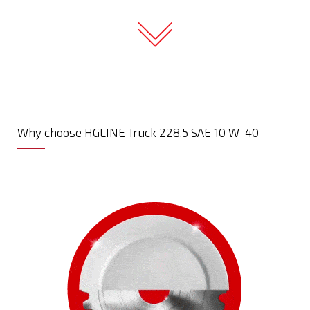
Why choose HGLINE Truck 228.5 SAE 10 W-40