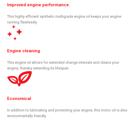
Improved engine performance.
This highly efficient synthetic multigrade engine oil keeps your engine
running flawlessly.
Engine cleaning
This engine oil allows for extended change intervals and cleans your
engine, thereby extending its lifespan.
Economical
In addition to lubricating and protecting your engine, this motor oil is also
environmentally friendly