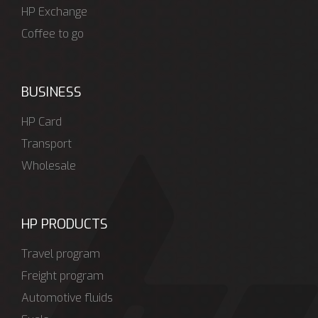
HP Exchange
Coffee to go
BUSINESS
HP Card
Transport
Wholesale
HP PRODUCTS
Travel program
Freight program
Automotive fluids