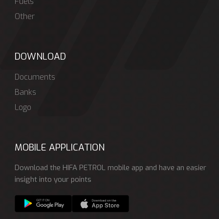
Fuels
Other
DOWNLOAD
Documents
Banks
Logo
MOBILE APPLICATION
Download the HIFA PETROL mobile app and have an easier
insight into your points