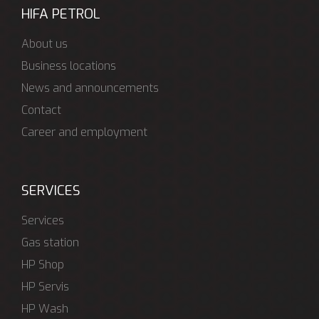
HIFA PETROL
About us
Business locations
News and announcements
Contact
Career and employment
SERVICES
Services
Gas station
HP Shop
HP Servis
HP Wash