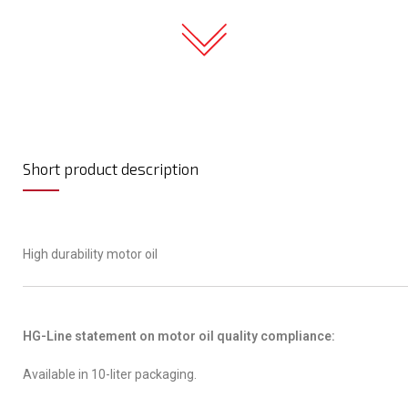
Short product description
High durability motor oil
HG-Line statement on motor oil quality compliance:
Available in 10-liter packaging.