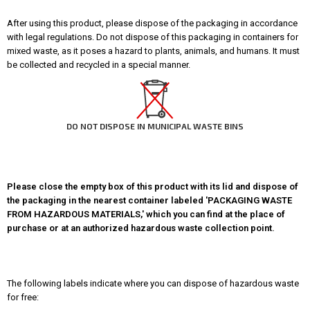
After using this product, please dispose of the packaging in accordance
with legal regulations. Do not dispose of this packaging in containers for
mixed waste, as it poses a hazard to plants, animals, and humans. It must
be collected and recycled in a special manner.
DO NOT DISPOSE IN MUNICIPAL WASTE BINS
Please close the empty box of this product with its lid and dispose of
the packaging in the nearest container labeled 'PACKAGING WASTE
FROM HAZARDOUS MATERIALS,' which you can find at the place of
purchase or at an authorized hazardous waste collection point.
The following labels indicate where you can dispose of hazardous waste
for free: